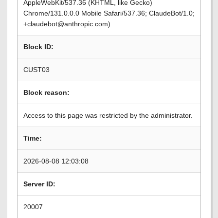
AppleWebKit/537.36 (KHTML, like Gecko)
Chrome/131.0.0.0 Mobile Safari/537.36; ClaudeBot/1.0;
+claudebot@anthropic.com)
Block ID:
CUST03
Block reason:
Access to this page was restricted by the administrator.
Time:
2026-08-08 12:03:08
Server ID:
20007