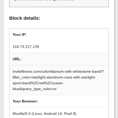
Block details:
Your IP:
216.73.217.139
URL:
invitefitness.com/color/titanium-with-whitestone-band/?
filter_color=starlight-aluminum-case-with-starlight-
sport-band%2Cred%2Cocean-
blue&query_type_color=or
Your Browser:
Mozilla/5.0 (Linux; Android 14; Pixel 8)