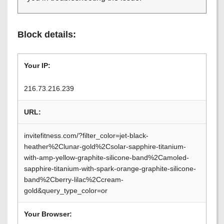
Block details:
Your IP:
216.73.216.239
URL:
invitefitness.com/?filter_color=jet-black-
heather%2Clunar-gold%2Csolar-sapphire-titanium-
with-amp-yellow-graphite-silicone-band%2Camoled-
sapphire-titanium-with-spark-orange-graphite-silicone-
band%2Cberry-lilac%2Ccream-
gold&query_type_color=or
Your Browser: