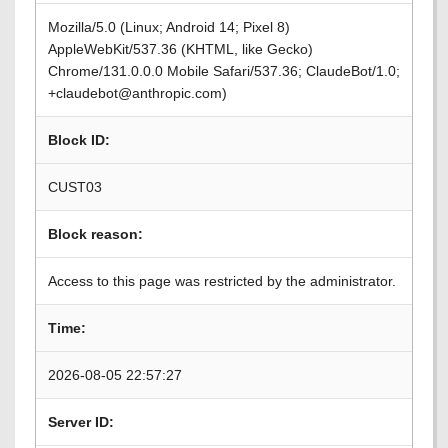
Mozilla/5.0 (Linux; Android 14; Pixel 8)
AppleWebKit/537.36 (KHTML, like Gecko)
Chrome/131.0.0.0 Mobile Safari/537.36; ClaudeBot/1.0;
+claudebot@anthropic.com)
Block ID:
CUST03
Block reason:
Access to this page was restricted by the administrator.
Time:
2026-08-05 22:57:27
Server ID: